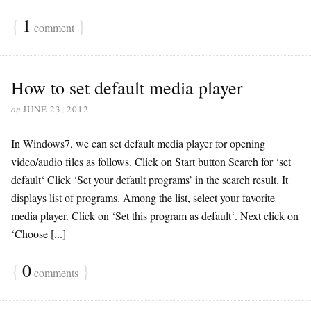
{
1
}
comment
How to set default media player
on
JUNE 23, 2012
In Windows7, we can set default media player for opening
video/audio files as follows. Click on Start button Search for ‘set
default‘ Click ‘Set your default programs’ in the search result. It
displays list of programs. Among the list, select your favorite
media player. Click on ‘Set this program as default‘. Next click on
‘Choose [...]
{
0
}
comments