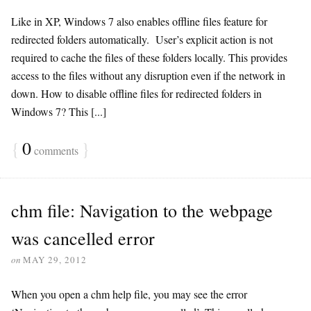
Like in XP, Windows 7 also enables offline files feature for
redirected folders automatically. User’s explicit action is not
required to cache the files of these folders locally. This provides
access to the files without any disruption even if the network in
down. How to disable offline files for redirected folders in
Windows 7? This [...]
{
0
}
comments
chm file: Navigation to the webpage
was cancelled error
on
MAY 29, 2012
When you open a chm help file, you may see the error