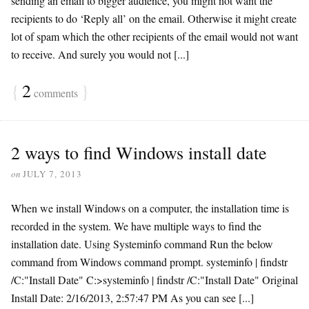
sending an email to bigger audience, you might not want the
recipients to do ‘Reply all’ on the email. Otherwise it might create
lot of spam which the other recipients of the email would not want
to receive. And surely you would not [...]
{
2
}
comments
2 ways to find Windows install date
on
JULY 7, 2013
When we install Windows on a computer, the installation time is
recorded in the system. We have multiple ways to find the
installation date. Using Systeminfo command Run the below
command from Windows command prompt. systeminfo | findstr
/C:"Install Date" C:>systeminfo | findstr /C:"Install Date" Original
Install Date: 2/16/2013, 2:57:47 PM As you can see [...]