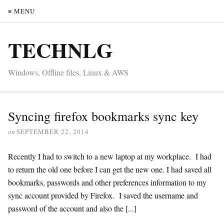
≡ MENU
TECHNLG
Windows, Offline files, Linux & AWS
Syncing firefox bookmarks sync key
on
SEPTEMBER 22, 2014
Recently I had to switch to a new laptop at my workplace. I had
to return the old one before I can get the new one. I had saved all
bookmarks, passwords and other preferences information to my
sync account provided by Firefox. I saved the username and
password of the account and also the [...]