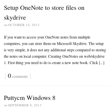
Setup OneNote to store files on
skydrive
on
OCTOBER 14, 2013
If you want to access your OneNote notes from multiple
computers, you can store them on Microsoft Skydrive. The setup
is very simple, it does not any additional steps compared to storing
the notes on local computer. Creating OneNotes on web/skydrive
1. First thing you need to do is create a new note book. Click [...]
{
0
}
comments
Puttycm Windows 8
on
SEPTEMBER 8, 2013