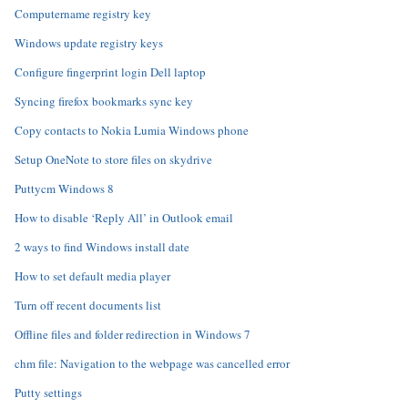
Computername registry key
Windows update registry keys
Configure fingerprint login Dell laptop
Syncing firefox bookmarks sync key
Copy contacts to Nokia Lumia Windows phone
Setup OneNote to store files on skydrive
Puttycm Windows 8
How to disable ‘Reply All’ in Outlook email
2 ways to find Windows install date
How to set default media player
Turn off recent documents list
Offline files and folder redirection in Windows 7
chm file: Navigation to the webpage was cancelled error
Putty settings