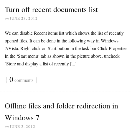
Turn off recent documents list
on
JUNE 23, 2012
We can disable Recent items list which shows the list of recently
opened files. It can be done in the following way in Windows
7/Vista. Right click on Start button in the task bar Click Properties
In the ‘Start menu‘ tab as shown in the picture above, uncheck
‘Store and display a list of recently [...]
{
0
}
comments
Offline files and folder redirection in
Windows 7
on
JUNE 2, 2012