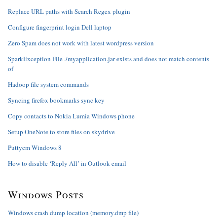
Replace URL paths with Search Regex plugin
Configure fingerprint login Dell laptop
Zero Spam does not work with latest wordpress version
SparkException File ./myapplication.jar exists and does not match contents
of
Hadoop file system commands
Syncing firefox bookmarks sync key
Copy contacts to Nokia Lumia Windows phone
Setup OneNote to store files on skydrive
Puttycm Windows 8
How to disable ‘Reply All’ in Outlook email
Windows Posts
Windows crash dump location (memory.dmp file)