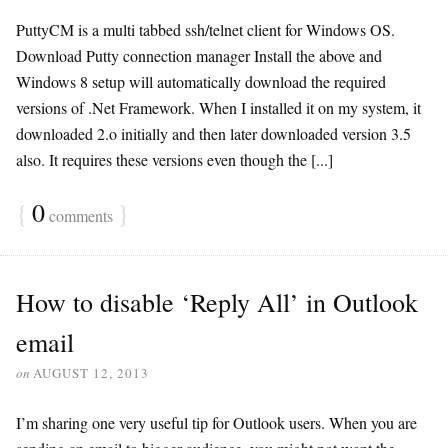
PuttyCM is a multi tabbed ssh/telnet client for Windows OS.
Download Putty connection manager Install the above and
Windows 8 setup will automatically download the required
versions of .Net Framework. When I installed it on my system, it
downloaded 2.o initially and then later downloaded version 3.5
also. It requires these versions even though the [...]
{
0
}
comments
How to disable ‘Reply All’ in Outlook
email
on
AUGUST 12, 2013
I’m sharing one very useful tip for Outlook users. When you are