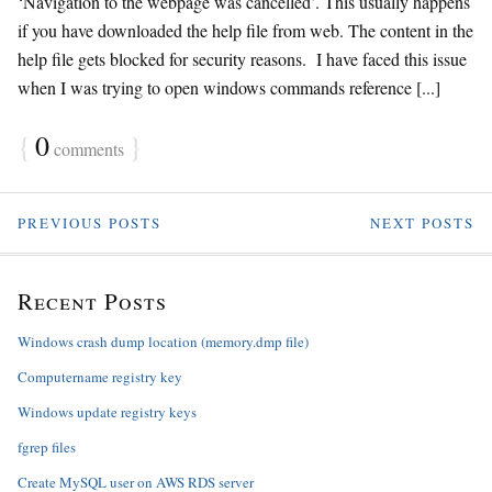
‘Navigation to the webpage was cancelled’. This usually happens
if you have downloaded the help file from web. The content in the
help file gets blocked for security reasons. I have faced this issue
when I was trying to open windows commands reference [...]
{
0
}
comments
PREVIOUS POSTS
NEXT POSTS
Recent Posts
Windows crash dump location (memory.dmp file)
Computername registry key
Windows update registry keys
fgrep files
Create MySQL user on AWS RDS server