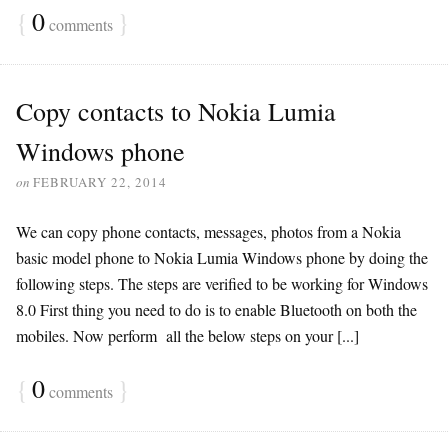
{
0
}
comments
Copy contacts to Nokia Lumia
Windows phone
on
FEBRUARY 22, 2014
We can copy phone contacts, messages, photos from a Nokia
basic model phone to Nokia Lumia Windows phone by doing the
following steps. The steps are verified to be working for Windows
8.0 First thing you need to do is to enable Bluetooth on both the
mobiles. Now perform all the below steps on your [...]
{
0
}
comments