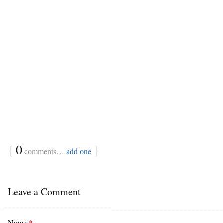
{
0
}
comments…
add one
Leave a Comment
Name
*