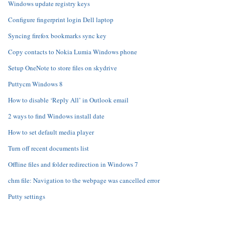
Windows update registry keys
Configure fingerprint login Dell laptop
Syncing firefox bookmarks sync key
Copy contacts to Nokia Lumia Windows phone
Setup OneNote to store files on skydrive
Puttycm Windows 8
How to disable ‘Reply All’ in Outlook email
2 ways to find Windows install date
How to set default media player
Turn off recent documents list
Offline files and folder redirection in Windows 7
chm file: Navigation to the webpage was cancelled error
Putty settings