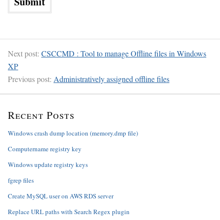
Next post:
CSCCMD : Tool to manage Offline files in Windows
XP
Previous post:
Administratively assigned offline files
Recent Posts
Windows crash dump location (memory.dmp file)
Computername registry key
Windows update registry keys
fgrep files
Create MySQL user on AWS RDS server
Replace URL paths with Search Regex plugin