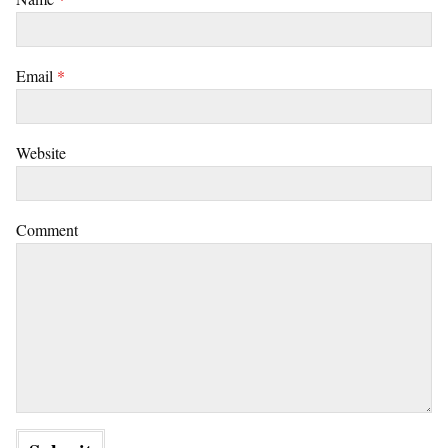
Email
*
Website
Comment