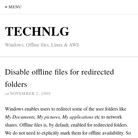
≡ MENU
TECHNLG
Windows, Offline files, Linux & AWS
Disable offline files for redirected
folders
on
NOVEMBER 2, 2009
Windows enables users to redirect some of the user folders like
My Documents, My pictures, My applications
etc to network
shares. Offline files is, by default, enabled for redirected folders.
We do not need to explicitly mark them for offline availability. So