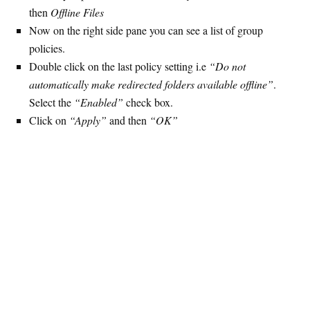
then
Offline Files
Now on the right side pane you can see a list of group
policies.
Double click on the last policy setting i.e
“Do not
automatically make redirected folders available offline”
.
Select the
“Enabled”
check box.
Click on
“Apply”
and then
“OK”