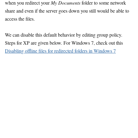
when you redirect your
My Documents
folder to some network
share and even if the server goes down you still would be able to
access the files.
We can disable this default behavior by editing group policy.
Steps for XP are given below. For Windows 7, check out this
Disabling offline files for redirected folders in Windows 7