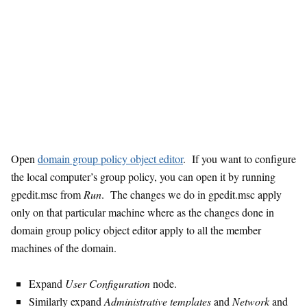
Open
domain group policy object editor
. If you want to configure
the local computer’s group policy, you can open it by running
gpedit.msc from
Run
. The changes we do in gpedit.msc apply
only on that particular machine where as the changes done in
domain group policy object editor apply to all the member
machines of the domain.
Expand
User Configuration
node.
Similarly expand
Administrative templates
and
Network
and