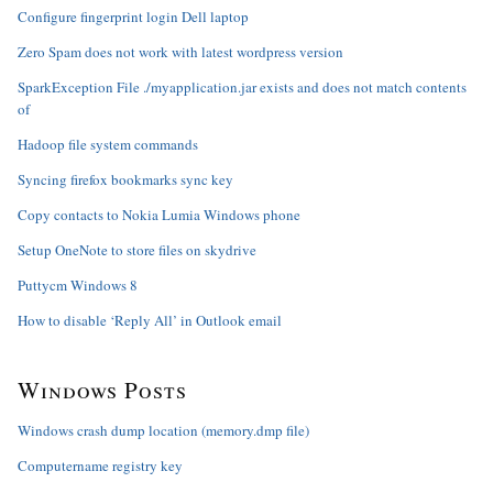
Configure fingerprint login Dell laptop
Zero Spam does not work with latest wordpress version
SparkException File ./myapplication.jar exists and does not match contents
of
Hadoop file system commands
Syncing firefox bookmarks sync key
Copy contacts to Nokia Lumia Windows phone
Setup OneNote to store files on skydrive
Puttycm Windows 8
How to disable ‘Reply All’ in Outlook email
Windows Posts
Windows crash dump location (memory.dmp file)
Computername registry key