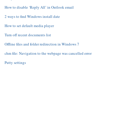
How to disable ‘Reply All’ in Outlook email
2 ways to find Windows install date
How to set default media player
Turn off recent documents list
Offline files and folder redirection in Windows 7
chm file: Navigation to the webpage was cancelled error
Putty settings