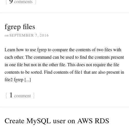
{
9
}
comments
fgrep files
on
SEPTEMBER 7, 2016
Learn how to use fgrep to compare the contents of two files with
each other. The command can be used to find the contents present
in one file but not in the other file. This does not require the file
contents to be sorted. Find contents of file1 that are also present in
file2 fgrep [...]
{
1
}
comment
Create MySQL user on AWS RDS