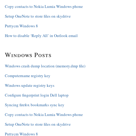
Copy contacts to Nokia Lumia Windows phone
Setup OneNote to store files on skydrive
Puttycm Windows 8
How to disable ‘Reply All’ in Outlook email
Windows Posts
Windows crash dump location (memory.dmp file)
Computername registry key
Windows update registry keys
Configure fingerprint login Dell laptop
Syncing firefox bookmarks sync key
Copy contacts to Nokia Lumia Windows phone
Setup OneNote to store files on skydrive
Puttycm Windows 8