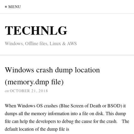
≡ MENU
TECHNLG
Windows, Offline files, Linux & AWS
Windows crash dump location
(memory.dmp file)
on
OCTOBER 21, 2018
When Windows OS crashes (Blue Screen of Death or BSOD) it
dumps all the memory information into a file on disk. This dump
file can help the developers to debug the cause for the crash. The
default location of the dump file is