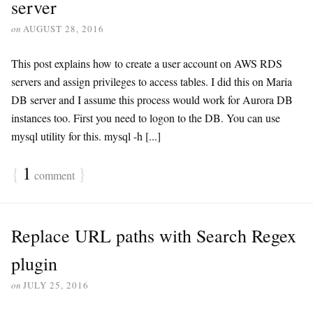
server
on
AUGUST 28, 2016
This post explains how to create a user account on AWS RDS
servers and assign privileges to access tables. I did this on Maria
DB server and I assume this process would work for Aurora DB
instances too. First you need to logon to the DB. You can use
mysql utility for this. mysql -h [...]
{
1
}
comment
Replace URL paths with Search Regex
plugin
on
JULY 25, 2016