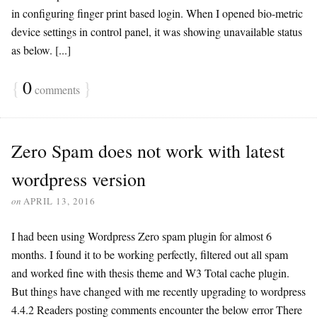
in configuring finger print based login. When I opened bio-metric
device settings in control panel, it was showing unavailable status
as below. [...]
{
0
}
comments
Zero Spam does not work with latest
wordpress version
on
APRIL 13, 2016
I had been using Wordpress Zero spam plugin for almost 6
months. I found it to be working perfectly, filtered out all spam
and worked fine with thesis theme and W3 Total cache plugin.
But things have changed with me recently upgrading to wordpress
4.4.2 Readers posting comments encounter the below error There