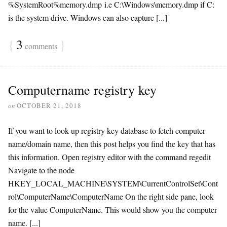
%SystemRoot%memory.dmp i.e C:\Windows\memory.dmp if C:
is the system drive. Windows can also capture [...]
{
3
}
comments
Computername registry key
on
OCTOBER 21, 2018
If you want to look up registry key database to fetch computer
name/domain name, then this post helps you find the key that has
this information. Open registry editor with the command regedit
Navigate to the node
HKEY_LOCAL_MACHINE\SYSTEM\CurrentControlSet\Cont
rol\ComputerName\ComputerName On the right side pane, look
for the value ComputerName. This would show you the computer
name. [...]