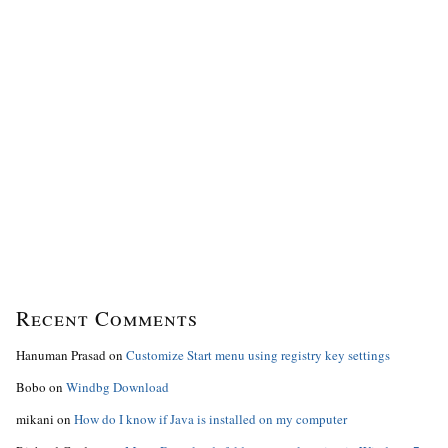
Recent Comments
Hanuman Prasad
on
Customize Start menu using registry key settings
Bobo
on
Windbg Download
mikani
on
How do I know if Java is installed on my computer