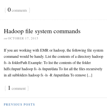
{
0
}
comments
Hadoop file system commands
on
OCTOBER 17, 2015
If you are working with EMR or hadoop, the following file system
command would be handy. List the contents of a directory hadoop
fs -ls folderPath Example: To list the contents of the folder
hdfs:/input/ hadoop fs -ls /input/data To list all the files recursively
in all subfolders hadoop fs -ls -R /input/data To remove [...]
{
1
}
comment
PREVIOUS POSTS