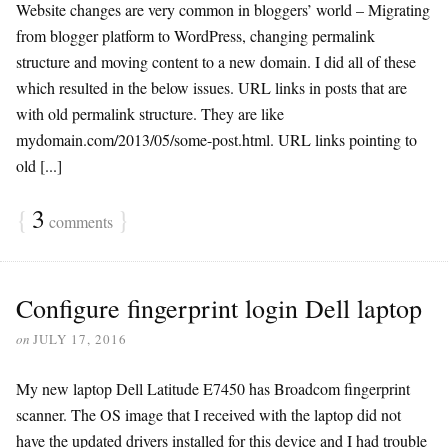
Website changes are very common in bloggers’ world – Migrating
from blogger platform to WordPress, changing permalink
structure and moving content to a new domain. I did all of these
which resulted in the below issues. URL links in posts that are
with old permalink structure. They are like
mydomain.com/2013/05/some-post.html. URL links pointing to
old [...]
{
3
}
comments
Configure fingerprint login Dell laptop
on
JULY 17, 2016
My new laptop Dell Latitude E7450 has Broadcom fingerprint
scanner. The OS image that I received with the laptop did not
have the updated drivers installed for this device and I had trouble