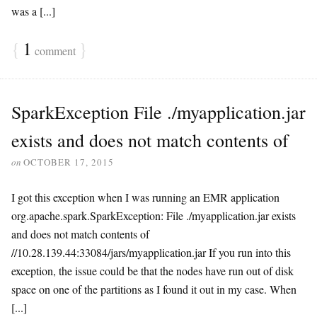
was a [...]
{
1
}
comment
SparkException File ./myapplication.jar
exists and does not match contents of
on
OCTOBER 17, 2015
I got this exception when I was running an EMR application
org.apache.spark.SparkException: File ./myapplication.jar exists
and does not match contents of
//10.28.139.44:33084/jars/myapplication.jar If you run into this
exception, the issue could be that the nodes have run out of disk
space on one of the partitions as I found it out in my case. When
[...]