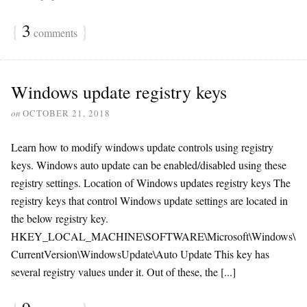
{
3
}
comments
Windows update registry keys
on
OCTOBER 21, 2018
Learn how to modify windows update controls using registry
keys. Windows auto update can be enabled/disabled using these
registry settings. Location of Windows updates registry keys The
registry keys that control Windows update settings are located in
the below registry key.
HKEY_LOCAL_MACHINE\SOFTWARE\Microsoft\Windows\
CurrentVersion\WindowsUpdate\Auto Update This key has
several registry values under it. Out of these, the [...]