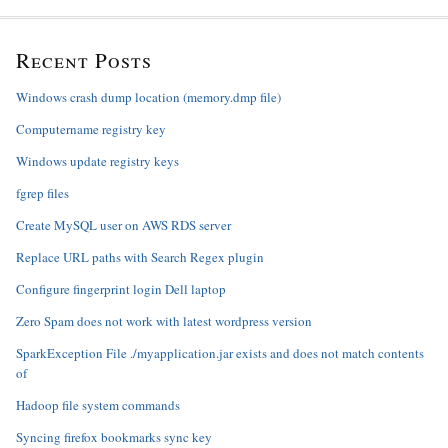
Recent Posts
Windows crash dump location (memory.dmp file)
Computername registry key
Windows update registry keys
fgrep files
Create MySQL user on AWS RDS server
Replace URL paths with Search Regex plugin
Configure fingerprint login Dell laptop
Zero Spam does not work with latest wordpress version
SparkException File ./myapplication.jar exists and does not match contents
of
Hadoop file system commands
Syncing firefox bookmarks sync key