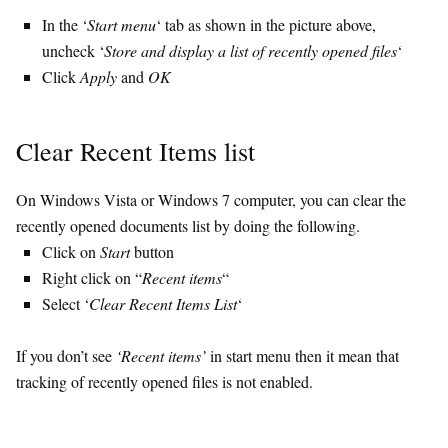
In the ‘
Start menu
‘ tab as shown in the picture above,
uncheck ‘
Store and display a list of recently opened files
‘
Click
Apply
and
OK
Clear Recent Items list
On Windows Vista or Windows 7 computer, you can clear the
recently opened documents list by doing the following.
Click on
Start
button
Right click on “
Recent items
“
Select ‘
Clear Recent Items List
‘
If you don’t see
‘Recent items’
in start menu then it mean that
tracking of recently opened files is not enabled.