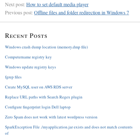
Next post:
How to set default media player
Previous post:
Offline files and folder redirection in Windows 7
Recent Posts
Windows crash dump location (memory.dmp file)
Computername registry key
Windows update registry keys
fgrep files
Create MySQL user on AWS RDS server
Replace URL paths with Search Regex plugin
Configure fingerprint login Dell laptop
Zero Spam does not work with latest wordpress version
SparkException File ./myapplication.jar exists and does not match contents
of