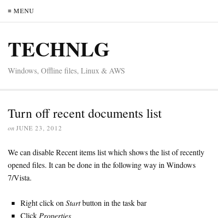
≡ MENU
TECHNLG
Windows, Offline files, Linux & AWS
Turn off recent documents list
on
JUNE 23, 2012
We can disable Recent items list which shows the list of recently
opened files. It can be done in the following way in Windows
7/Vista.
Right click on
Start
button in the task bar
Click
Properties