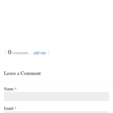
{
0
}
comments…
add one
Leave a Comment
Name
*
Email
*