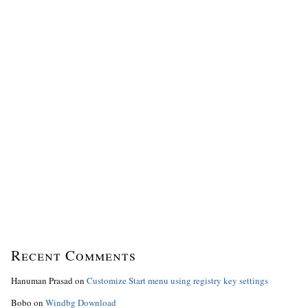
Recent Comments
Hanuman Prasad
on
Customize Start menu using registry key settings
Bobo
on
Windbg Download