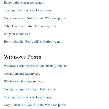
Hadoop file system commands
Syncing firefox bookmarks sync key
Copy contacts to Nokia Lumia Windows phone
Setup OneNote to store files on skydrive
Puttycm Windows 8
How to disable ‘Reply All’ in Outlook email
Windows Posts
Windows crash dump location (memory.dmp file)
Computername registry key
Windows update registry keys
Configure fingerprint login Dell laptop
Syncing firefox bookmarks sync key
Copy contacts to Nokia Lumia Windows phone