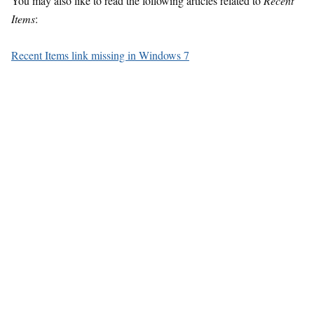
You may also like to read the following articles related to
Recent
Items
:
Recent Items link missing in Windows 7