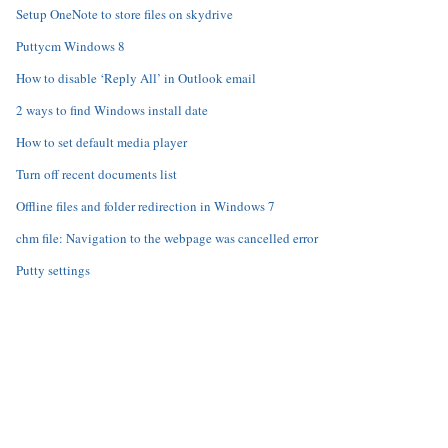
Setup OneNote to store files on skydrive
Puttycm Windows 8
How to disable ‘Reply All’ in Outlook email
2 ways to find Windows install date
How to set default media player
Turn off recent documents list
Offline files and folder redirection in Windows 7
chm file: Navigation to the webpage was cancelled error
Putty settings