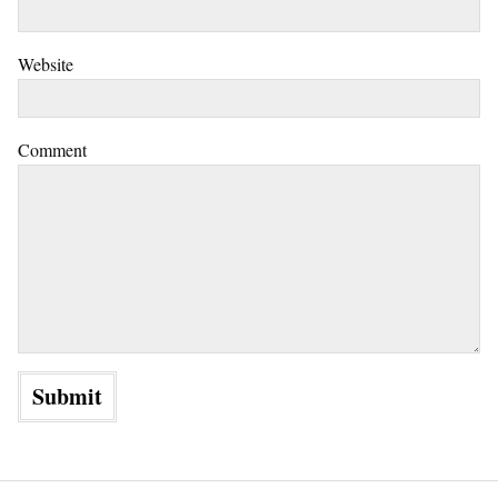
Website
Comment