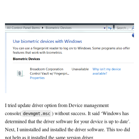
I tried update driver option from Device management
console(
) without success. It said ‘Windows has
devmgmt.msc
determined that the driver software for your device is up to date’.
Next, I uninstalled and installed the driver software. This too did
not help as it installed the same version driver.