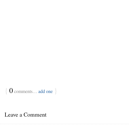
{
0
}
comments…
add one
Leave a Comment