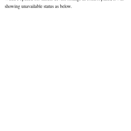
showing unavailable status as below.