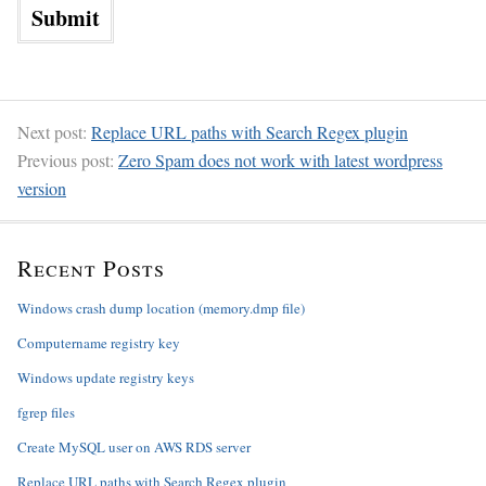
Next post:
Replace URL paths with Search Regex plugin
Previous post:
Zero Spam does not work with latest wordpress
version
Recent Posts
Windows crash dump location (memory.dmp file)
Computername registry key
Windows update registry keys
fgrep files
Create MySQL user on AWS RDS server
Replace URL paths with Search Regex plugin