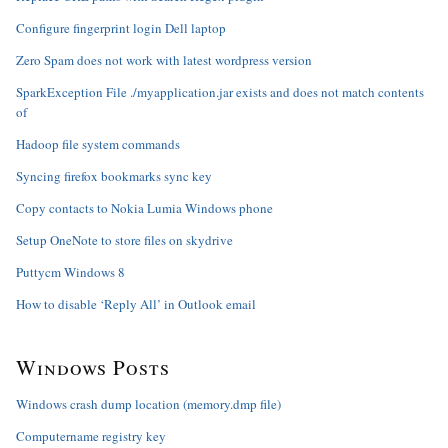
Configure fingerprint login Dell laptop
Zero Spam does not work with latest wordpress version
SparkException File ./myapplication.jar exists and does not match contents
of
Hadoop file system commands
Syncing firefox bookmarks sync key
Copy contacts to Nokia Lumia Windows phone
Setup OneNote to store files on skydrive
Puttycm Windows 8
How to disable ‘Reply All’ in Outlook email
Windows Posts
Windows crash dump location (memory.dmp file)
Computername registry key