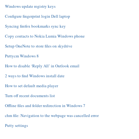
Windows update registry keys
Configure fingerprint login Dell laptop
Syncing firefox bookmarks sync key
Copy contacts to Nokia Lumia Windows phone
Setup OneNote to store files on skydrive
Puttycm Windows 8
How to disable ‘Reply All’ in Outlook email
2 ways to find Windows install date
How to set default media player
Turn off recent documents list
Offline files and folder redirection in Windows 7
chm file: Navigation to the webpage was cancelled error
Putty settings