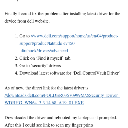
Finally I could fix the problem after installing latest driver for the
device from dell website.
Go to
//www.dell.com/support/home/us/en/04/product-
support/product/latitude-e7450-
ultrabook/drivers/advanced
Click on ‘Find it myself’ tab.
Go to ‘security’ drivers
Download latest software for ‘Dell ControlVault Driver’
As of now, the direct link for the latest driver is
//downloads.dell.com/FOLDER03570999M/2/Security_Driver_
WDRHG_WN64_3.3.14.68_A19_01.EXE
Downloaded the driver and rebooted my laptop as it prompted.
After this I could see link to scan my finger prints.