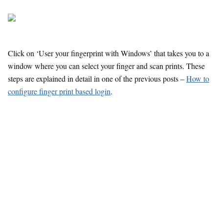
Click on ‘User your fingerprint with Windows’ that takes you to a
window where you can select your finger and scan prints. These
steps are explained in detail in one of the previous posts –
How to
configure finger print based login
.