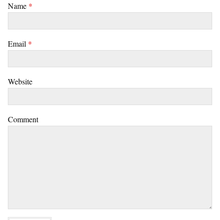
Name
*
Email
*
Website
Comment