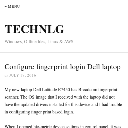
≡ MENU
TECHNLG
Windows, Offline files, Linux & AWS
Configure fingerprint login Dell laptop
on
JULY 17, 2016
My new laptop Dell Latitude E7450 has Broadcom fingerprint
scanner. The OS image that I received with the laptop did not
have the updated drivers installed for this device and I had trouble
in configuring finger print based login.
When I opened bio-metric device settings in control panel, it was