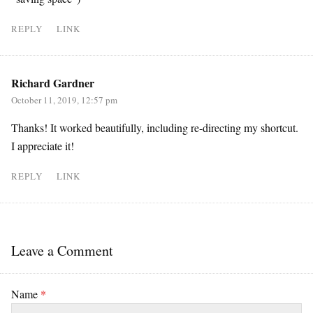
REPLY
LINK
Richard Gardner
October 11, 2019, 12:57 pm
Thanks! It worked beautifully, including re-directing my shortcut.
I appreciate it!
REPLY
LINK
Leave a Comment
Name
*