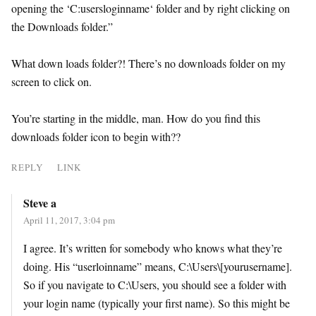
opening the ‘C:usersloginname‘ folder and by right clicking on
the Downloads folder.”
What down loads folder?! There’s no downloads folder on my
screen to click on.
You’re starting in the middle, man. How do you find this
downloads folder icon to begin with??
REPLY
LINK
Steve a
April 11, 2017, 3:04 pm
I agree. It’s written for somebody who knows what they’re
doing. His “userloinname” means, C:\Users\[yourusername].
So if you navigate to C:\Users, you should see a folder with
your login name (typically your first name). So this might be