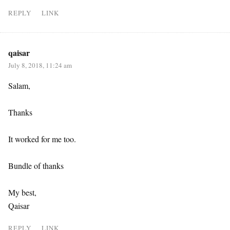
REPLY
LINK
qaisar
July 8, 2018, 11:24 am
Salam,
Thanks
It worked for me too.
Bundle of thanks
My best,
Qaisar
REPLY
LINK