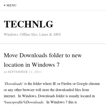
≡ MENU
TECHNLG
Windows, Offline files, Linux & AWS
Move Downloads folder to new
location in Windows 7
on
SEPTEMBER 11, 2011
‘
Downloads
‘ is the folder where IE or Firefox or Google chrome
or any other browser will store the downloaded files from
internet. In Windows, Downloads folder is usually located in
%userprofile%Downloads
. In Windows 7 this is