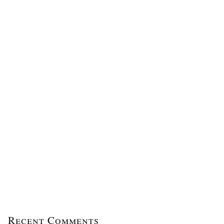
Recent Comments