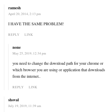
ramesh
April 20, 2014, 2:13 pm
I HAVE THE SAME PROBLEM!
REPLY
LINK
none
May 25, 2019, 12:34 pm
you need to change the download path for your chrome or
which browser you are using or application that downloads
from the internet..
REPLY
LINK
shoval
July 19, 2019, 11:39 am