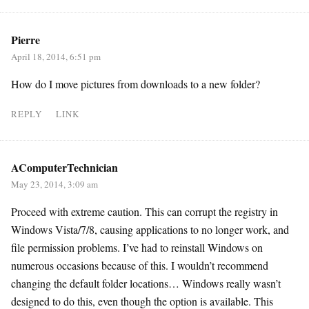
Pierre
April 18, 2014, 6:51 pm
How do I move pictures from downloads to a new folder?
REPLY
LINK
AComputerTechnician
May 23, 2014, 3:09 am
Proceed with extreme caution. This can corrupt the registry in
Windows Vista/7/8, causing applications to no longer work, and
file permission problems. I’ve had to reinstall Windows on
numerous occasions because of this. I wouldn’t recommend
changing the default folder locations… Windows really wasn’t
designed to do this, even though the option is available. This