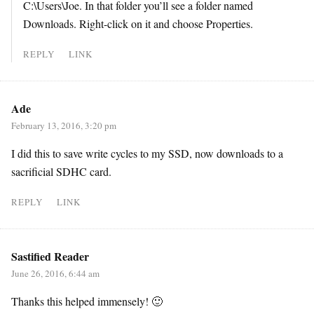
C:\Users\Joe. In that folder you’ll see a folder named
Downloads. Right-click on it and choose Properties.
REPLY
LINK
Ade
February 13, 2016, 3:20 pm
I did this to save write cycles to my SSD, now downloads to a
sacrificial SDHC card.
REPLY
LINK
Sastified Reader
June 26, 2016, 6:44 am
Thanks this helped immensely! 🙂