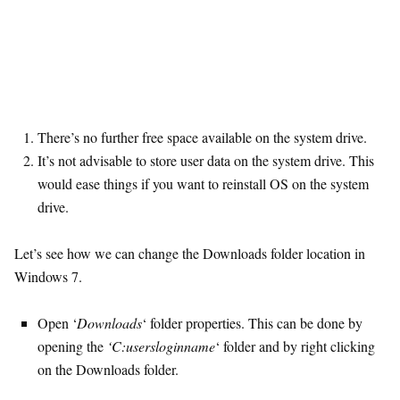
There’s no further free space available on the system drive.
It’s not advisable to store user data on the system drive. This
would ease things if you want to reinstall OS on the system
drive.
Let’s see how we can change the Downloads folder location in
Windows 7.
Open ‘
Downloads
‘ folder properties. This can be done by
opening the
‘C:usersloginname
‘ folder and by right clicking
on the Downloads folder.