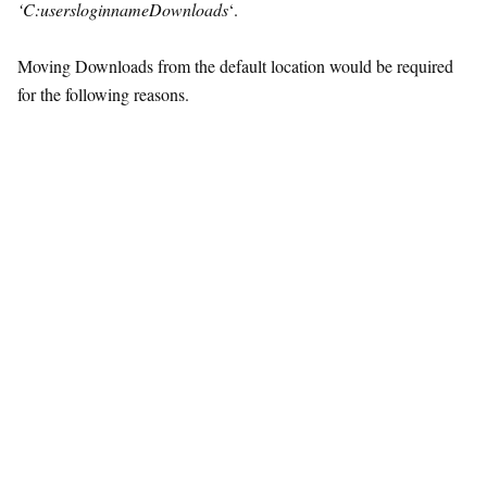
‘C:usersloginnameDownloads
‘.
Moving Downloads from the default location would be required
for the following reasons.