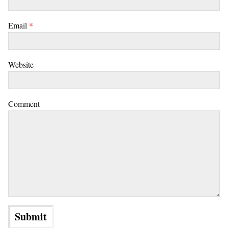
Email
*
Website
Comment