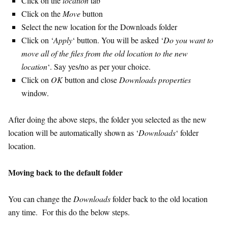
Click on the
location
tab
Click on the
Move
button
Select the new location for the Downloads folder
Click on ‘
Apply
‘ button. You will be asked ‘
Do you want to
move all of the files from the old location to the new
location
‘. Say yes/no as per your choice.
Click on
OK
button and close
Downloads properties
window.
After doing the above steps, the folder you selected as the new
location will be automatically shown as ‘
Downloads
‘ folder
location.
Moving back to the default folder
You can change the
Downloads
folder back to the old location
any time. For this do the below steps.