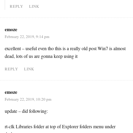
REPLY
LINK
emoze
February 22, 2019, 9:14 pm
excellent – useful even tho this is a really old post Win7 is almost
dead, lots of us are gonna keep using it
REPLY
LINK
emoze
February 22, 2019, 10:20 pm
update – did following:
rt-clk Libraries folder at top of Explorer folders menu under