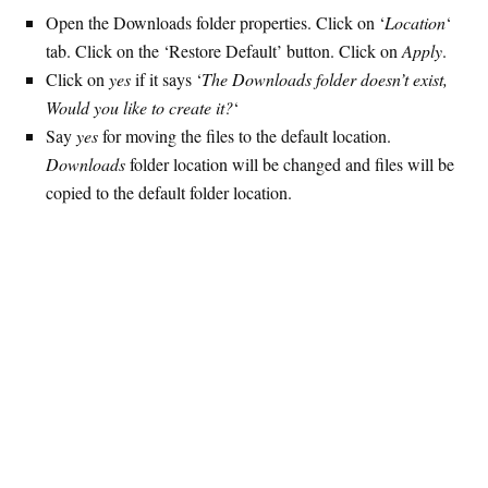
Open the Downloads folder properties. Click on ‘
Location
‘
tab. Click on the ‘Restore Default’ button. Click on
Apply
.
Click on
yes
if it says ‘
The Downloads folder doesn’t exist,
Would you like to create it?
‘
Say
yes
for moving the files to the default location.
Downloads
folder location will be changed and files will be
copied to the default folder location.