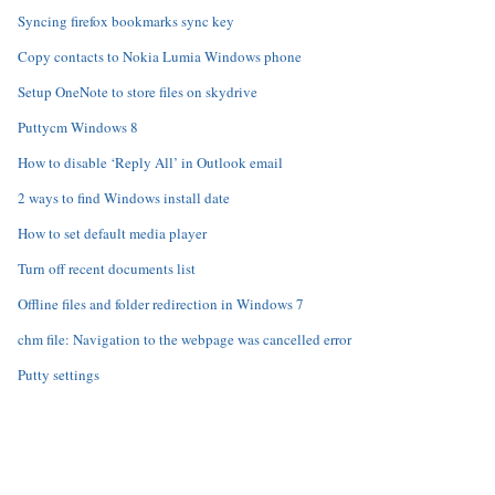
Syncing firefox bookmarks sync key
Copy contacts to Nokia Lumia Windows phone
Setup OneNote to store files on skydrive
Puttycm Windows 8
How to disable ‘Reply All’ in Outlook email
2 ways to find Windows install date
How to set default media player
Turn off recent documents list
Offline files and folder redirection in Windows 7
chm file: Navigation to the webpage was cancelled error
Putty settings