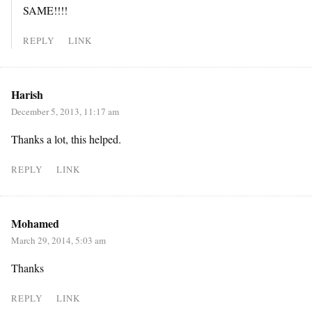
SAME!!!!
REPLY
LINK
Harish
December 5, 2013, 11:17 am
Thanks a lot, this helped.
REPLY
LINK
Mohamed
March 29, 2014, 5:03 am
Thanks
REPLY
LINK