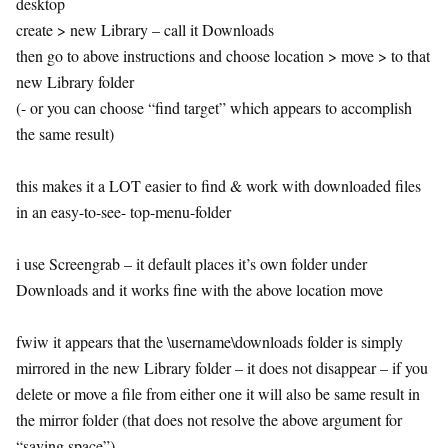
desktop
create > new Library – call it Downloads
then go to above instructions and choose location > move > to that
new Library folder
(- or you can choose “find target” which appears to accomplish
the same result)
this makes it a LOT easier to find & work with downloaded files
in an easy-to-see- top-menu-folder
i use Screengrab – it default places it’s own folder under
Downloads and it works fine with the above location move
fwiw it appears that the \username\downloads folder is simply
mirrored in the new Library folder – it does not disappear – if you
delete or move a file from either one it will also be same result in
the mirror folder (that does not resolve the above argument for
“saving space”)