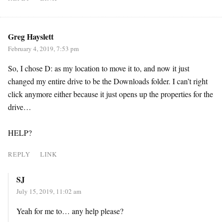
Greg Hayslett
February 4, 2019, 7:53 pm
So, I chose D: as my location to move it to, and now it just
changed my entire drive to be the Downloads folder. I can’t right
click anymore either because it just opens up the properties for the
drive…
HELP?
REPLY
LINK
SJ
July 15, 2019, 11:02 am
Yeah for me to… any help please?