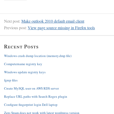
Next post:
Make outlook 2010 default email client
Previous post:
View page source missing in Firefox tools
Recent Posts
Windows crash dump location (memory.dmp file)
Computername registry key
Windows update registry keys
fgrep files
Create MySQL user on AWS RDS server
Replace URL paths with Search Regex plugin
Configure fingerprint login Dell laptop
Zero Spam does not work with latest wordpress version