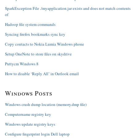
SparkException File ./myapplication.jar exists and does not match contents
of
Hadoop file system commands
Syncing firefox bookmarks sync key
Copy contacts to Nokia Lumia Windows phone
Setup OneNote to store files on skydrive
Puttycm Windows 8
How to disable ‘Reply All’ in Outlook email
Windows Posts
Windows crash dump location (memory.dmp file)
Computername registry key
Windows update registry keys
Configure fingerprint login Dell laptop