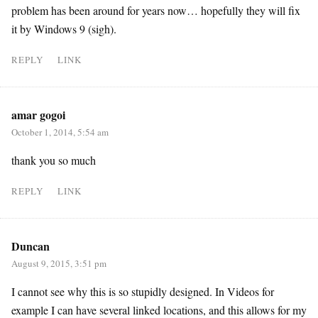
problem has been around for years now… hopefully they will fix
it by Windows 9 (sigh).
REPLY
LINK
amar gogoi
October 1, 2014, 5:54 am
thank you so much
REPLY
LINK
Duncan
August 9, 2015, 3:51 pm
I cannot see why this is so stupidly designed. In Videos for
example I can have several linked locations, and this allows for my