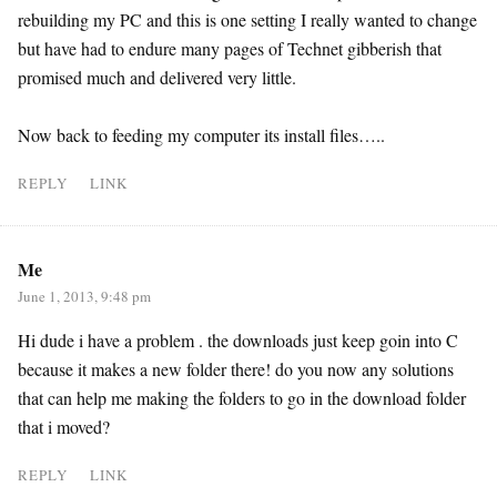
rebuilding my PC and this is one setting I really wanted to change
but have had to endure many pages of Technet gibberish that
promised much and delivered very little.
Now back to feeding my computer its install files…..
REPLY
LINK
Me
June 1, 2013, 9:48 pm
Hi dude i have a problem . the downloads just keep goin into C
because it makes a new folder there! do you now any solutions
that can help me making the folders to go in the download folder
that i moved?
REPLY
LINK