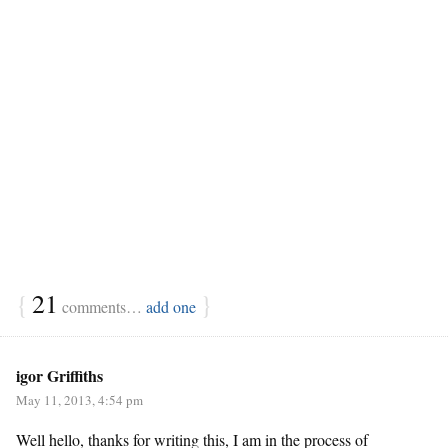
{
21
}
comments…
add one
igor Griffiths
May 11, 2013, 4:54 pm
Well hello, thanks for writing this, I am in the process of