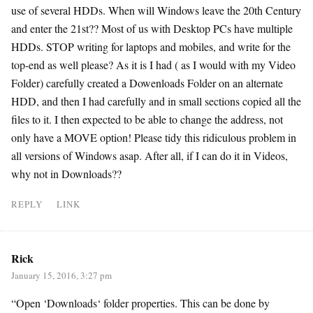
use of several HDDs. When will Windows leave the 20th Century
and enter the 21st?? Most of us with Desktop PCs have multiple
HDDs. STOP writing for laptops and mobiles, and write for the
top-end as well please? As it is I had ( as I would with my Video
Folder) carefully created a Dowenloads Folder on an alternate
HDD, and then I had carefully and in small sections copied all the
files to it. I then expected to be able to change the address, not
only have a MOVE option! Please tidy this ridiculous problem in
all versions of Windows asap. After all, if I can do it in Videos,
why not in Downloads??
REPLY
LINK
Rick
January 15, 2016, 3:27 pm
“Open ‘Downloads‘ folder properties. This can be done by