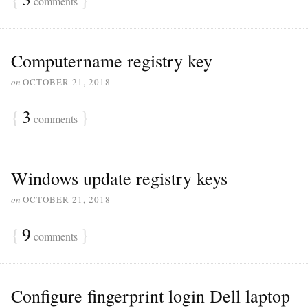
comments
Computername registry key
on
OCTOBER 21, 2018
{
3
}
comments
Windows update registry keys
on
OCTOBER 21, 2018
{
9
}
comments
Configure fingerprint login Dell laptop