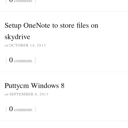
comments
Setup OneNote to store files on
skydrive
on
OCTOBER 14, 2013
{
0
}
comments
Puttycm Windows 8
on
SEPTEMBER 8, 2013
{
0
}
comments