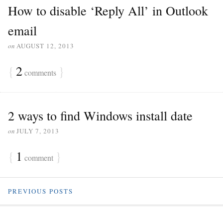
How to disable ‘Reply All’ in Outlook
email
on
AUGUST 12, 2013
{
2
}
comments
2 ways to find Windows install date
on
JULY 7, 2013
{
1
}
comment
PREVIOUS POSTS