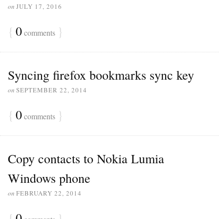
on
JULY 17, 2016
{
0
}
comments
Syncing firefox bookmarks sync key
on
SEPTEMBER 22, 2014
{
0
}
comments
Copy contacts to Nokia Lumia
Windows phone
on
FEBRUARY 22, 2014
{
0
}