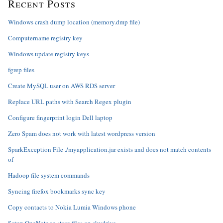
Recent Posts
Windows crash dump location (memory.dmp file)
Computername registry key
Windows update registry keys
fgrep files
Create MySQL user on AWS RDS server
Replace URL paths with Search Regex plugin
Configure fingerprint login Dell laptop
Zero Spam does not work with latest wordpress version
SparkException File ./myapplication.jar exists and does not match contents
of
Hadoop file system commands
Syncing firefox bookmarks sync key
Copy contacts to Nokia Lumia Windows phone