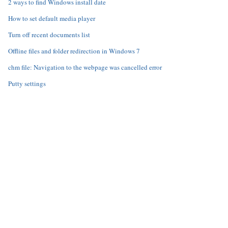
2 ways to find Windows install date
How to set default media player
Turn off recent documents list
Offline files and folder redirection in Windows 7
chm file: Navigation to the webpage was cancelled error
Putty settings