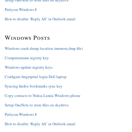
Setup OneNote to store files on skydrive
Puttycm Windows 8
How to disable ‘Reply All’ in Outlook email
Windows Posts
Windows crash dump location (memory.dmp file)
Computername registry key
Windows update registry keys
Configure fingerprint login Dell laptop
Syncing firefox bookmarks sync key
Copy contacts to Nokia Lumia Windows phone
Setup OneNote to store files on skydrive
Puttycm Windows 8
How to disable ‘Reply All’ in Outlook email