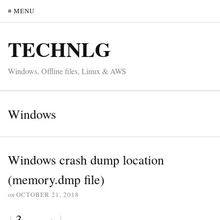
≡ MENU
TECHNLG
Windows, Offline files, Linux & AWS
Windows
Windows crash dump location
(memory.dmp file)
on
OCTOBER 21, 2018
{
3
}