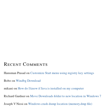
Recent Comments
Hanuman Prasad
on
Customize Start menu using registry key settings
Bobo
on
Windbg Download
mikani
on
How do I know if Java is installed on my computer
Richard Gardner
on
Move Downloads folder to new location in Windows 7
Joseph V Niosi
on
Windows crash dump location (memory.dmp file)