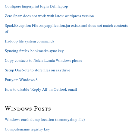
Configure fingerprint login Dell laptop
Zero Spam does not work with latest wordpress version
SparkException File ./myapplication.jar exists and does not match contents
of
Hadoop file system commands
Syncing firefox bookmarks sync key
Copy contacts to Nokia Lumia Windows phone
Setup OneNote to store files on skydrive
Puttycm Windows 8
How to disable ‘Reply All’ in Outlook email
Windows Posts
Windows crash dump location (memory.dmp file)
Computername registry key