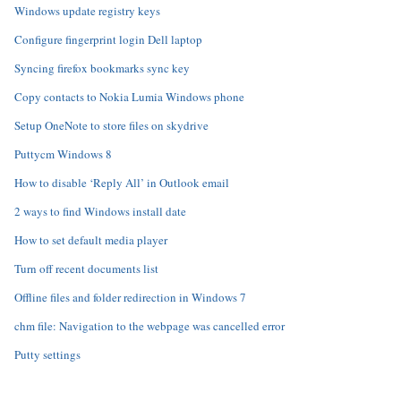
Windows update registry keys
Configure fingerprint login Dell laptop
Syncing firefox bookmarks sync key
Copy contacts to Nokia Lumia Windows phone
Setup OneNote to store files on skydrive
Puttycm Windows 8
How to disable ‘Reply All’ in Outlook email
2 ways to find Windows install date
How to set default media player
Turn off recent documents list
Offline files and folder redirection in Windows 7
chm file: Navigation to the webpage was cancelled error
Putty settings