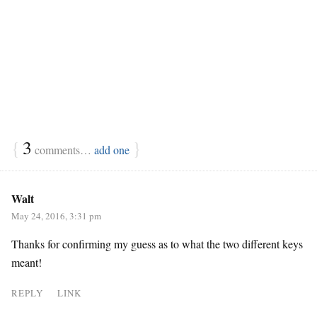
{
3
}
comments…
add one
Walt
May 24, 2016, 3:31 pm
Thanks for confirming my guess as to what the two different keys
meant!
REPLY
LINK