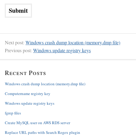
Next post:
Windows crash dump location (memory.dmp file)
Previous post:
Windows update registry keys
Recent Posts
Windows crash dump location (memory.dmp file)
Computername registry key
Windows update registry keys
fgrep files
Create MySQL user on AWS RDS server
Replace URL paths with Search Regex plugin