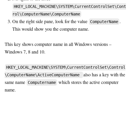
HKEY_LOCAL_MACHINE\SYSTEM\CurrentControlSet\Cont
rol\ComputerName\ComputerName
On the right side pane, look for the value
.
ComputerName
This would show you the computer name.
This key shows computer name in all Windows versions –
Windows 7, 8 and 10.
HKEY_LOCAL_MACHINE\SYSTEM\CurrentControlSet\Control
also has a key with the
\ComputerName\ActiveComputerName
same name
which stores the active computer
Computername
name.