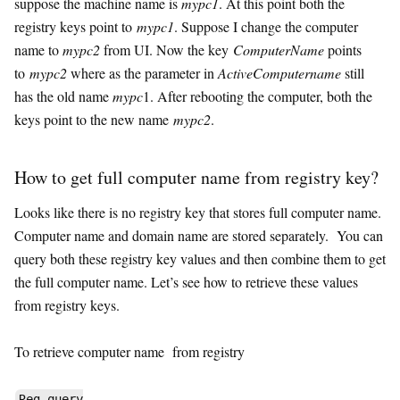
suppose the machine name is
mypc1
. At this point both the
registry keys point to
mypc1
. Suppose I change the computer
name to
mypc2
from UI. Now the key
ComputerName
points
to
mypc2
where as the parameter in
ActiveComputername
still
has the old name
mypc
1. After rebooting the computer, both the
keys point to the new name
mypc2
.
How to get full computer name from registry key?
Looks like there is no registry key that stores full computer name.
Computer name and domain name are stored separately. You can
query both these registry key values and then combine them to get
the full computer name. Let’s see how to retrieve these values
from registry keys.
To retrieve computer name from registry
Reg query