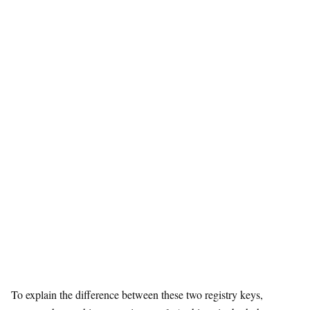
To explain the difference between these two registry keys,