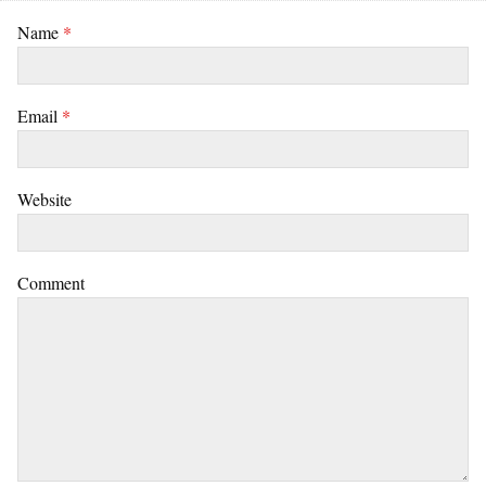
Name
*
Email
*
Website
Comment