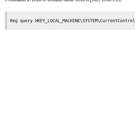
Reg query HKEY_LOCAL_MACHINE\SYSTEM\CurrentControlSe