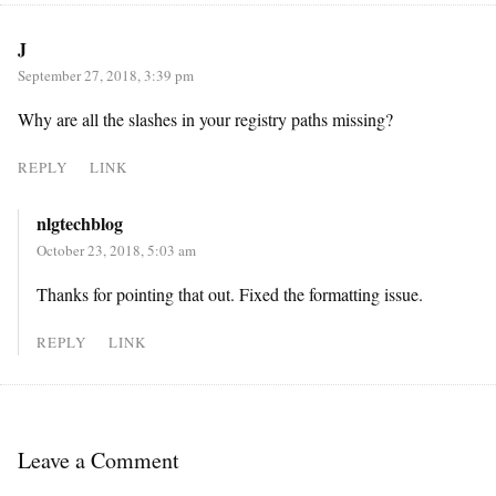
J
September 27, 2018, 3:39 pm
Why are all the slashes in your registry paths missing?
REPLY
LINK
nlgtechblog
October 23, 2018, 5:03 am
Thanks for pointing that out. Fixed the formatting issue.
REPLY
LINK
Leave a Comment