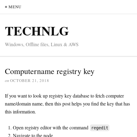
≡ MENU
TECHNLG
Windows, Offline files, Linux & AWS
Computername registry key
on
OCTOBER 21, 2018
If you want to look up registry key database to fetch computer
name/domain name, then this post helps you find the key that has
this information.
Open registry editor with the command
regedit
Navigate to the node