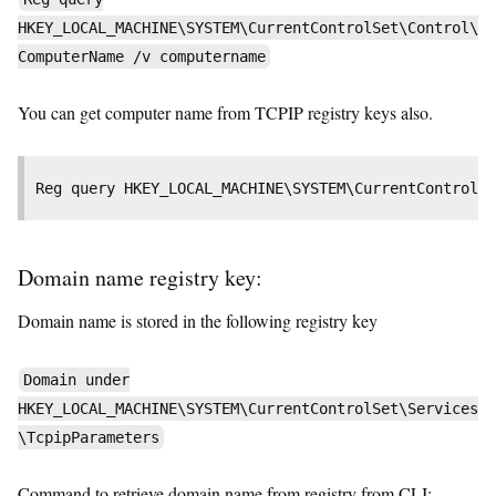
HKEY_LOCAL_MACHINE\SYSTEM\CurrentControlSet\Control\
ComputerName /v computername
You can get computer name from TCPIP registry keys also.
Reg query HKEY_LOCAL_MACHINE\SYSTEM\CurrentControlS
Domain name registry key:
Domain name is stored in the following registry key
Domain under
HKEY_LOCAL_MACHINE\SYSTEM\CurrentControlSet\Services
\TcpipParameters
Command to retrieve domain name from registry from CLI: