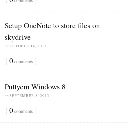
comments
Setup OneNote to store files on
skydrive
on
OCTOBER 14, 2013
{
0
}
comments
Puttycm Windows 8
on
SEPTEMBER 8, 2013
{
0
}
comments