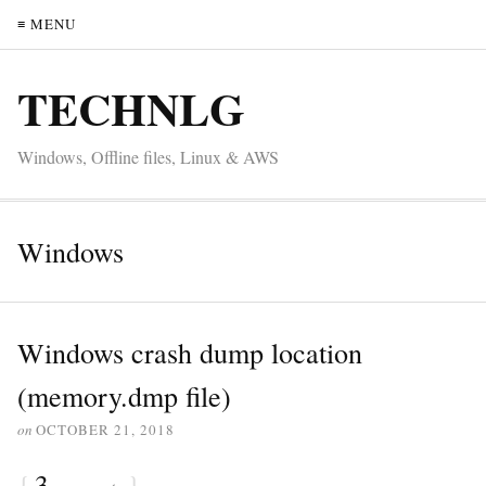
≡ MENU
TECHNLG
Windows, Offline files, Linux & AWS
Windows
Windows crash dump location
(memory.dmp file)
on
OCTOBER 21, 2018
{
3
}