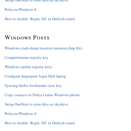
Setup OneNote to store files on skydrive
Puttycm Windows 8
How to disable ‘Reply All’ in Outlook email
Windows Posts
Windows crash dump location (memory.dmp file)
Computername registry key
Windows update registry keys
Configure fingerprint login Dell laptop
Syncing firefox bookmarks sync key
Copy contacts to Nokia Lumia Windows phone
Setup OneNote to store files on skydrive
Puttycm Windows 8
How to disable ‘Reply All’ in Outlook email