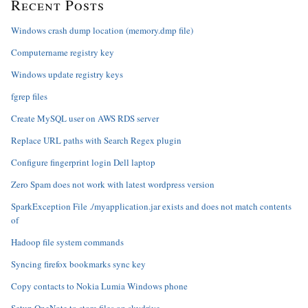
Recent Posts
Windows crash dump location (memory.dmp file)
Computername registry key
Windows update registry keys
fgrep files
Create MySQL user on AWS RDS server
Replace URL paths with Search Regex plugin
Configure fingerprint login Dell laptop
Zero Spam does not work with latest wordpress version
SparkException File ./myapplication.jar exists and does not match contents
of
Hadoop file system commands
Syncing firefox bookmarks sync key
Copy contacts to Nokia Lumia Windows phone