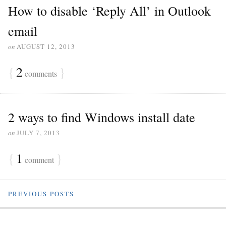
How to disable ‘Reply All’ in Outlook
email
on
AUGUST 12, 2013
{
2
}
comments
2 ways to find Windows install date
on
JULY 7, 2013
{
1
}
comment
PREVIOUS POSTS