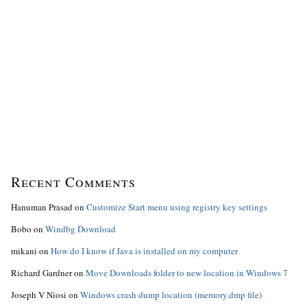
Recent Comments
Hanuman Prasad
on
Customize Start menu using registry key settings
Bobo
on
Windbg Download
mikani
on
How do I know if Java is installed on my computer
Richard Gardner
on
Move Downloads folder to new location in Windows 7
Joseph V Niosi
on
Windows crash dump location (memory.dmp file)