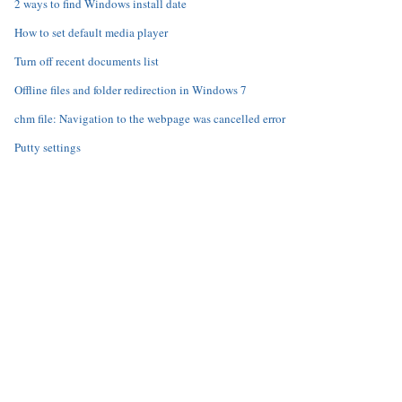
2 ways to find Windows install date
How to set default media player
Turn off recent documents list
Offline files and folder redirection in Windows 7
chm file: Navigation to the webpage was cancelled error
Putty settings