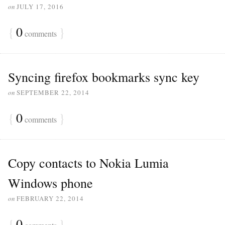
on
JULY 17, 2016
{
0
}
comments
Syncing firefox bookmarks sync key
on
SEPTEMBER 22, 2014
{
0
}
comments
Copy contacts to Nokia Lumia
Windows phone
on
FEBRUARY 22, 2014
{
0
}