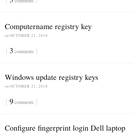
comments
Computername registry key
on
OCTOBER 21, 2018
{
3
}
comments
Windows update registry keys
on
OCTOBER 21, 2018
{
9
}
comments
Configure fingerprint login Dell laptop