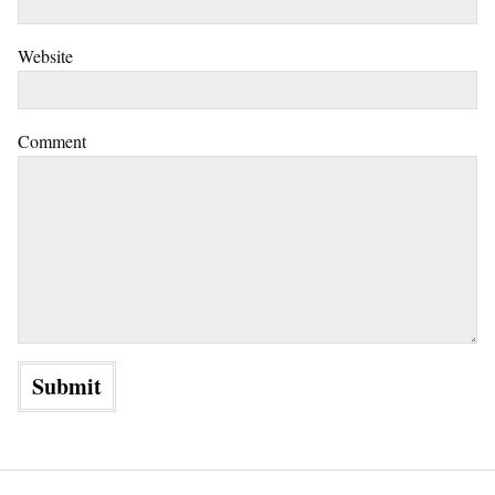
Website
Comment