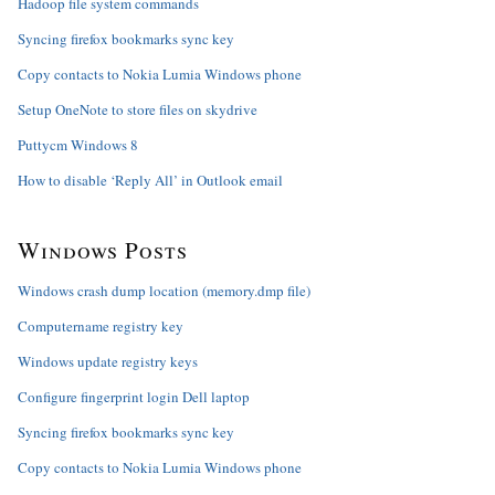
Hadoop file system commands
Syncing firefox bookmarks sync key
Copy contacts to Nokia Lumia Windows phone
Setup OneNote to store files on skydrive
Puttycm Windows 8
How to disable ‘Reply All’ in Outlook email
Windows Posts
Windows crash dump location (memory.dmp file)
Computername registry key
Windows update registry keys
Configure fingerprint login Dell laptop
Syncing firefox bookmarks sync key
Copy contacts to Nokia Lumia Windows phone