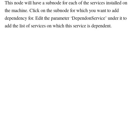
This node will have a subnode for each of the services installed on
the machine. Click on the subnode for which you want to add
dependency for. Edit the parameter ‘DependonService’ under it to
add the list of services on which this service is dependent.