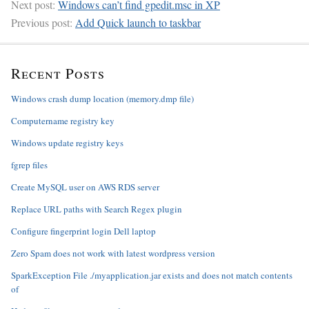
Next post:
Windows can’t find gpedit.msc in XP
Previous post:
Add Quick launch to taskbar
Recent Posts
Windows crash dump location (memory.dmp file)
Computername registry key
Windows update registry keys
fgrep files
Create MySQL user on AWS RDS server
Replace URL paths with Search Regex plugin
Configure fingerprint login Dell laptop
Zero Spam does not work with latest wordpress version
SparkException File ./myapplication.jar exists and does not match contents
of