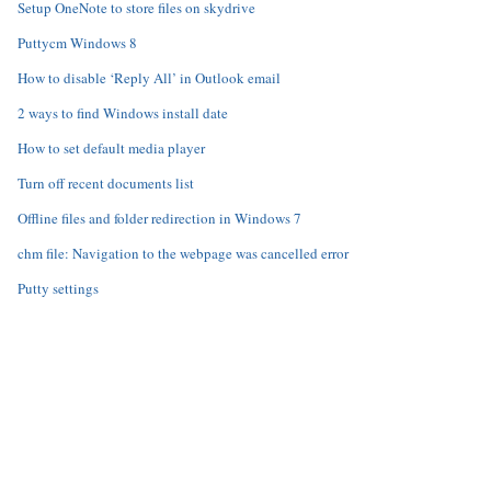
Setup OneNote to store files on skydrive
Puttycm Windows 8
How to disable ‘Reply All’ in Outlook email
2 ways to find Windows install date
How to set default media player
Turn off recent documents list
Offline files and folder redirection in Windows 7
chm file: Navigation to the webpage was cancelled error
Putty settings