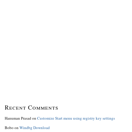
Recent Comments
Hanuman Prasad
on
Customize Start menu using registry key settings
Bobo
on
Windbg Download