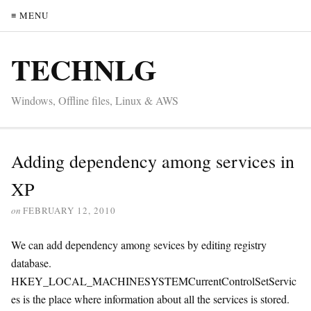
≡ MENU
TECHNLG
Windows, Offline files, Linux & AWS
Adding dependency among services in
XP
on
FEBRUARY 12, 2010
We can add dependency among sevices by editing registry
database.
HKEY_LOCAL_MACHINESYSTEMCurrentControlSetServic
es is the place where information about all the services is stored.