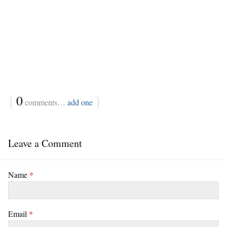
{
0
}
comments…
add one
Leave a Comment
Name
*
Email
*