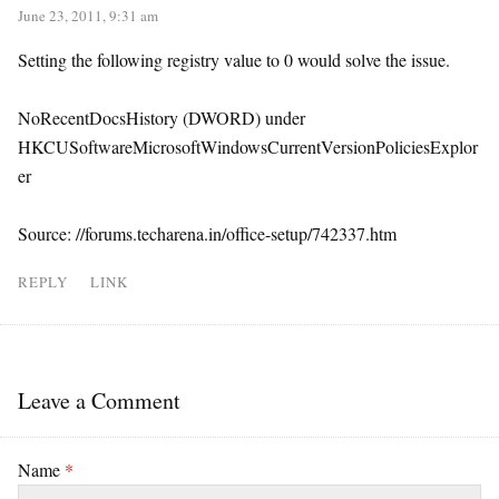
June 23, 2011, 9:31 am
Setting the following registry value to 0 would solve the issue.
NoRecentDocsHistory (DWORD) under
HKCUSoftwareMicrosoftWindowsCurrentVersionPoliciesExplor
er
Source: //forums.techarena.in/office-setup/742337.htm
REPLY
LINK
Leave a Comment
Name
*