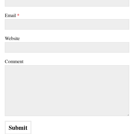
Email
*
Website
Comment