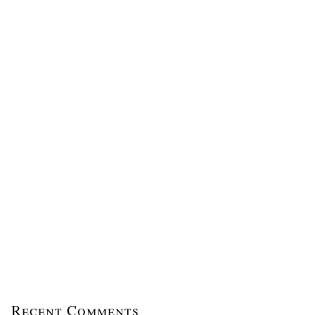
Recent Comments