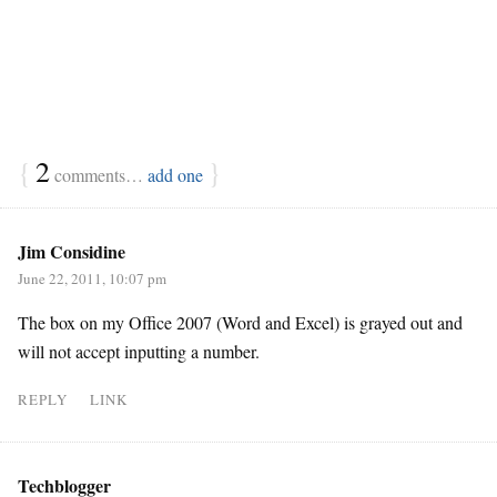
{
2
}
comments…
add one
Jim Considine
June 22, 2011, 10:07 pm
The box on my Office 2007 (Word and Excel) is grayed out and
will not accept inputting a number.
REPLY
LINK
Techblogger