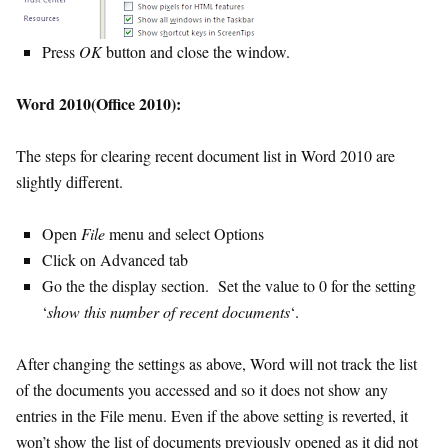
Press
OK
button and close the window.
Word 2010(Office 2010):
The steps for clearing recent document list in Word 2010 are
slightly different.
Open
File
menu and select Options
Click on Advanced tab
Go the the display section. Set the value to 0 for the setting
‘
show this number of recent documents
‘.
After changing the settings as above, Word will not track the list
of the documents you accessed and so it does not show any
entries in the File menu. Even if the above setting is reverted, it
won’t show the list of documents previously opened as it did not