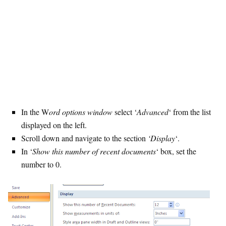
In the W
ord options window
select ‘
Advanced
‘ from the list
displayed on the left.
Scroll down and navigate to the section
‘Display
‘.
In ‘
Show this number of recent documents
‘ box, set the
number to 0.