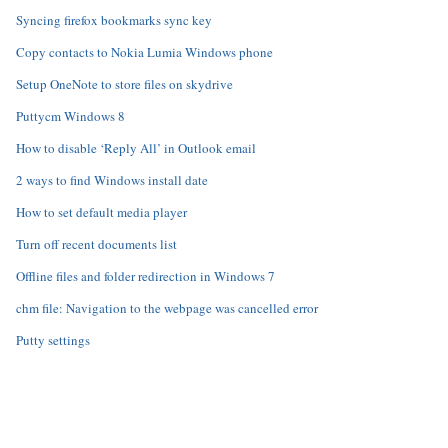
Syncing firefox bookmarks sync key
Copy contacts to Nokia Lumia Windows phone
Setup OneNote to store files on skydrive
Puttycm Windows 8
How to disable ‘Reply All’ in Outlook email
2 ways to find Windows install date
How to set default media player
Turn off recent documents list
Offline files and folder redirection in Windows 7
chm file: Navigation to the webpage was cancelled error
Putty settings