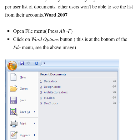
per user list of documents, other users won’t be able to see the list
Word 2007
from their accounts.
Open File menu( Press
Alt -F
)
Click on
Word Options
button ( this is at the bottom of the
File
menu, see the above image)