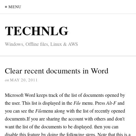
≡ MENU
TECHNLG
Windows, Offline files, Linux & AWS
Clear recent documents in Word
on
MAY 20, 2011
Microsoft Word keeps track of the list of documents opened by
the user. This list is displayed in the
File
menu. Press
Alt-F
and
you can see the
File
menu along with the list of recently opened
documents.If you are sharing the account with others and don’t
want the list of the documents to be displayed. then you can
disable this feature by doing the following steps. Note that this is a