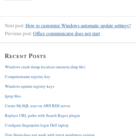
Next post:
How to customize Windows automatic update settings?
Previous post:
Office communicator does not start
Recent Posts
Windows crash dump location (memory.dmp file)
Computername registry key
Windows update registry keys
fgrep files
Create MySQL user on AWS RDS server
Replace URL paths with Search Regex plugin
Configure fingerprint login Dell laptop
Zero Spam does not work with latest wordpress version