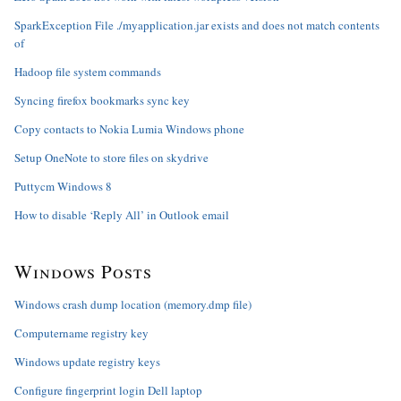
SparkException File ./myapplication.jar exists and does not match contents
of
Hadoop file system commands
Syncing firefox bookmarks sync key
Copy contacts to Nokia Lumia Windows phone
Setup OneNote to store files on skydrive
Puttycm Windows 8
How to disable ‘Reply All’ in Outlook email
Windows Posts
Windows crash dump location (memory.dmp file)
Computername registry key
Windows update registry keys
Configure fingerprint login Dell laptop