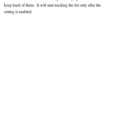
keep track of them. It will start tracking the list only after the
setting is enabled.