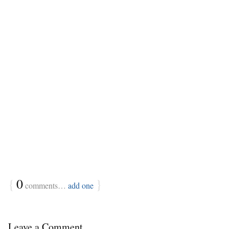
{
0
}
comments…
add one
Leave a Comment