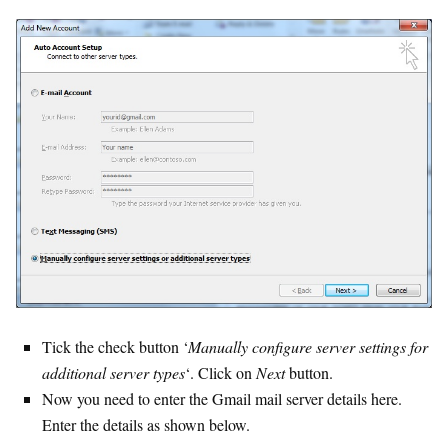
Tick the check button ‘
Manually configure server settings for
additional server types
‘. Click on
Next
button.
Now you need to enter the Gmail mail server details here.
Enter the details as shown below.