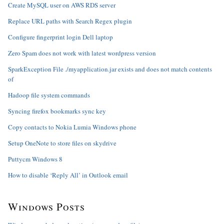
Create MySQL user on AWS RDS server
Replace URL paths with Search Regex plugin
Configure fingerprint login Dell laptop
Zero Spam does not work with latest wordpress version
SparkException File ./myapplication.jar exists and does not match contents
of
Hadoop file system commands
Syncing firefox bookmarks sync key
Copy contacts to Nokia Lumia Windows phone
Setup OneNote to store files on skydrive
Puttycm Windows 8
How to disable ‘Reply All’ in Outlook email
Windows Posts