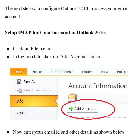
The next step is to configure Outlook 2010 to access your gmail
account.
Setup IMAP for Gmail account in Outlook 2010.
Click on File menu.
In the Info tab, click on ‘Add Account’ button.
Now enter your email id and other details as shown below.