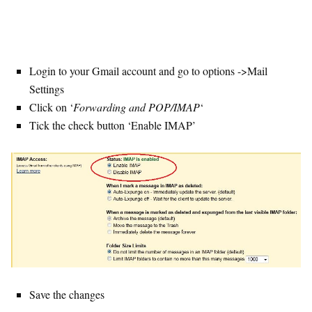
Login to your Gmail account and go to options ->Mail
Settings
Click on ‘
Forwarding and POP/IMAP
‘
Tick the check button ‘Enable IMAP’
Save the changes