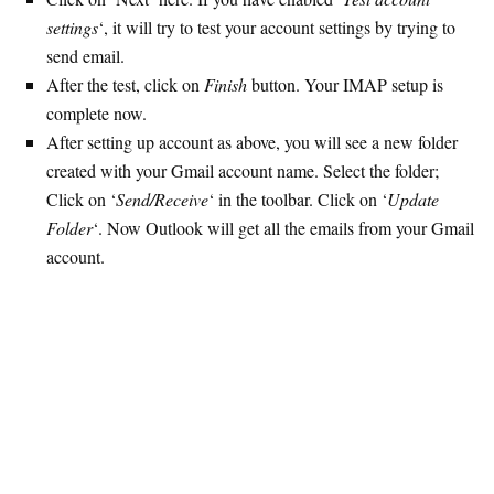
settings
‘, it will try to test your account settings by trying to
send email.
After the test, click on
Finish
button. Your IMAP setup is
complete now.
After setting up account as above, you will see a new folder
created with your Gmail account name. Select the folder;
Click on ‘
Send/Receive
‘ in the toolbar. Click on ‘
Update
Folder
‘. Now Outlook will get all the emails from your Gmail
account.