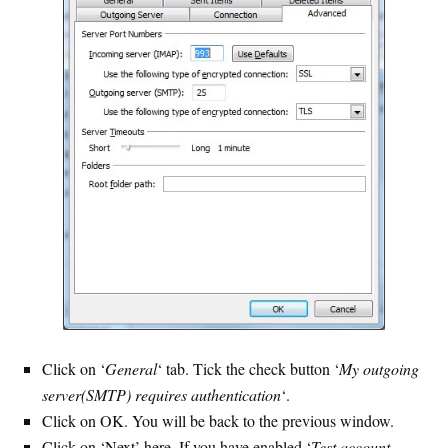
Click on ‘
General
‘ tab. Tick the check button ‘
My outgoing
server(SMTP) requires authentication
‘.
Click on OK. You will be back to the previous window.
Click on ‘Next’ here. If you have enabled ‘
Test account