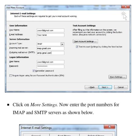
Click on
More Settings.
Now enter the port numbers for
IMAP and SMTP servers as shown below.