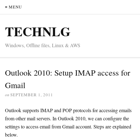
≡ MENU
TECHNLG
Windows, Offline files, Linux & AWS
Outlook 2010: Setup IMAP access for
Gmail
on
SEPTEMBER 1, 2011
Outlook supports IMAP and POP protocols for accessing emails
from other mail servers. In Outlook 2010, we can configure the
settings to access email from Gmail account. Steps are explained
below.