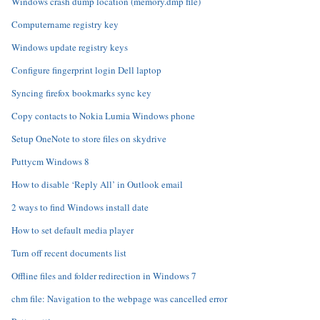
Windows crash dump location (memory.dmp file)
Computername registry key
Windows update registry keys
Configure fingerprint login Dell laptop
Syncing firefox bookmarks sync key
Copy contacts to Nokia Lumia Windows phone
Setup OneNote to store files on skydrive
Puttycm Windows 8
How to disable ‘Reply All’ in Outlook email
2 ways to find Windows install date
How to set default media player
Turn off recent documents list
Offline files and folder redirection in Windows 7
chm file: Navigation to the webpage was cancelled error