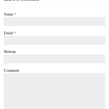
Name
*
Email
*
Website
Comment