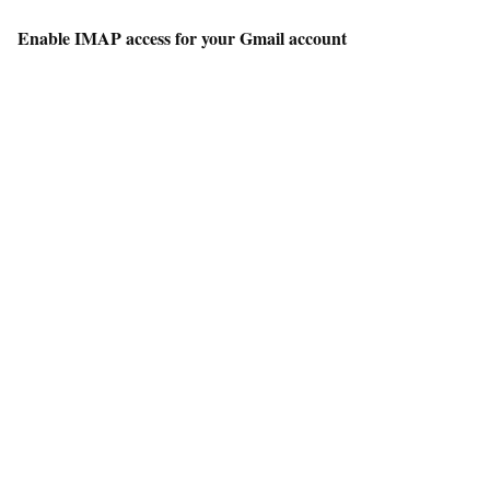
Enable IMAP access for your Gmail account