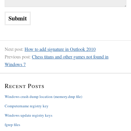
Next post:
How to add signature in Outlook 2010
Previous post:
Chess titans and other games not found in
Windows 7
Recent Posts
Windows crash dump location (memory.dmp file)
Computername registry key
Windows update registry keys
fgrep files