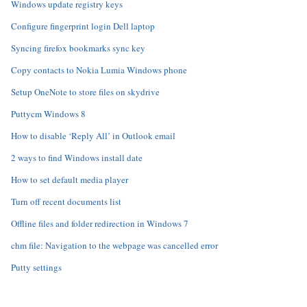
Windows update registry keys
Configure fingerprint login Dell laptop
Syncing firefox bookmarks sync key
Copy contacts to Nokia Lumia Windows phone
Setup OneNote to store files on skydrive
Puttycm Windows 8
How to disable ‘Reply All’ in Outlook email
2 ways to find Windows install date
How to set default media player
Turn off recent documents list
Offline files and folder redirection in Windows 7
chm file: Navigation to the webpage was cancelled error
Putty settings