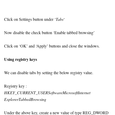
Click on Settings button under ‘
Tabs
‘
Now disable the check button ‘Enable tabbed browsing’
Click on ‘OK’ and ‘Apply’ buttons and close the windows.
Using registry keys
We can disable tabs by setting the below registry value.
Registry key :
HKEY_CURRENT_USERSoftwareMicrosoftInternet
ExplorerTabbedBrowsing
Under the above key, create a new value of type REG_DWORD