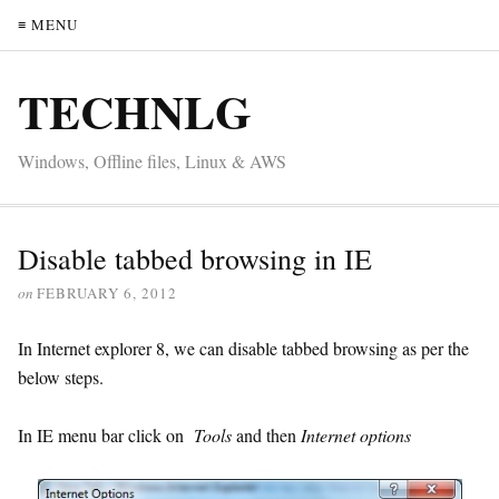
≡ MENU
TECHNLG
Windows, Offline files, Linux & AWS
Disable tabbed browsing in IE
on
FEBRUARY 6, 2012
In Internet explorer 8, we can disable tabbed browsing as per the
below steps.
In IE menu bar click on
Tools
and then
Internet options