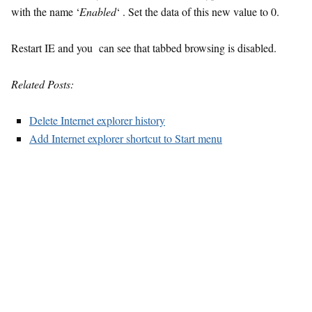
with the name ‘
Enabled
‘ . Set the data of this new value to 0.
Restart IE and you can see that tabbed browsing is disabled.
Related Posts:
Delete Internet explorer history
Add Internet explorer shortcut to Start menu