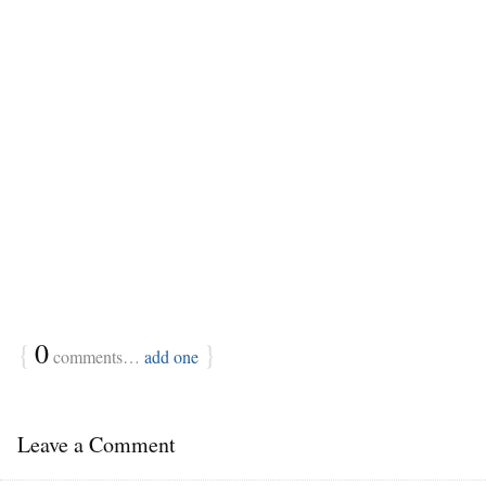
{
0
}
comments…
add one
Leave a Comment