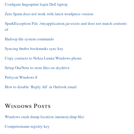
Configure fingerprint login Dell laptop
Zero Spam does not work with latest wordpress version
SparkException File ./myapplication.jar exists and does not match contents
of
Hadoop file system commands
Syncing firefox bookmarks sync key
Copy contacts to Nokia Lumia Windows phone
Setup OneNote to store files on skydrive
Puttycm Windows 8
How to disable ‘Reply All’ in Outlook email
Windows Posts
Windows crash dump location (memory.dmp file)
Computername registry key