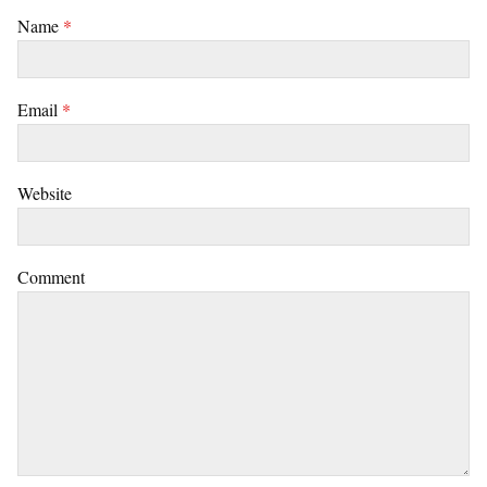
Name
*
Email
*
Website
Comment