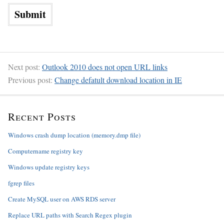
Next post:
Outlook 2010 does not open URL links
Previous post:
Change defatult download location in IE
Recent Posts
Windows crash dump location (memory.dmp file)
Computername registry key
Windows update registry keys
fgrep files
Create MySQL user on AWS RDS server
Replace URL paths with Search Regex plugin