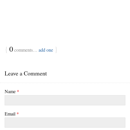
{
0
}
comments…
add one
Leave a Comment
Name
*
Email
*