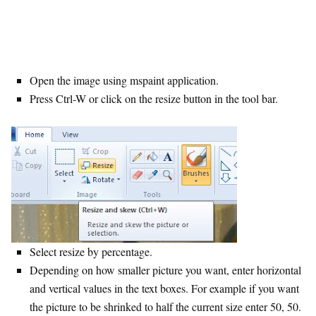
Open the image using mspaint application.
Press Ctrl-W or click on the resize button in the tool bar.
Select resize by percentage.
Depending on how smaller picture you want, enter horizontal
and vertical values in the text boxes. For example if you want
the picture to be shrinked to half the current size enter 50, 50.