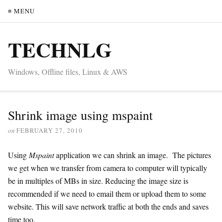
≡ MENU
TECHNLG
Windows, Offline files, Linux & AWS
Shrink image using mspaint
on
FEBRUARY 27, 2010
Using
Mspaint
application we can shrink an image. The pictures
we get when we transfer from camera to computer will typically
be in multiples of MBs in size. Reducing the image size is
recommended if we need to email them or upload them to some
website. This will save network traffic at both the ends and saves
time too.