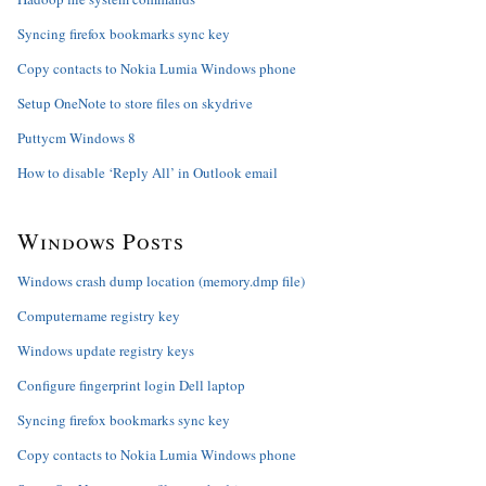
Syncing firefox bookmarks sync key
Copy contacts to Nokia Lumia Windows phone
Setup OneNote to store files on skydrive
Puttycm Windows 8
How to disable ‘Reply All’ in Outlook email
Windows Posts
Windows crash dump location (memory.dmp file)
Computername registry key
Windows update registry keys
Configure fingerprint login Dell laptop
Syncing firefox bookmarks sync key
Copy contacts to Nokia Lumia Windows phone