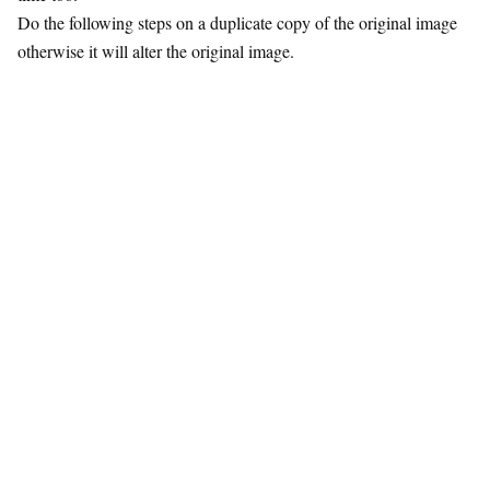
Do the following steps on a duplicate copy of the original image
otherwise it will alter the original image.