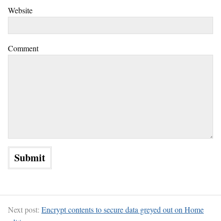
Website
Comment
Next post:
Encrypt contents to secure data greyed out on Home