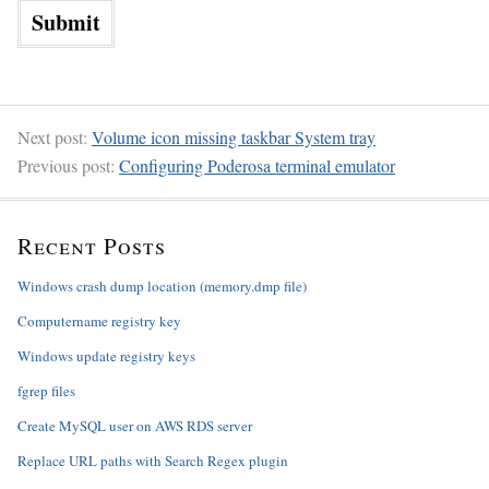
Next post:
Volume icon missing taskbar System tray
Previous post:
Configuring Poderosa terminal emulator
Recent Posts
Windows crash dump location (memory.dmp file)
Computername registry key
Windows update registry keys
fgrep files
Create MySQL user on AWS RDS server
Replace URL paths with Search Regex plugin