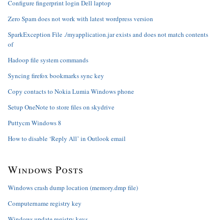
Configure fingerprint login Dell laptop
Zero Spam does not work with latest wordpress version
SparkException File ./myapplication.jar exists and does not match contents
of
Hadoop file system commands
Syncing firefox bookmarks sync key
Copy contacts to Nokia Lumia Windows phone
Setup OneNote to store files on skydrive
Puttycm Windows 8
How to disable ‘Reply All’ in Outlook email
Windows Posts
Windows crash dump location (memory.dmp file)
Computername registry key
Windows update registry keys