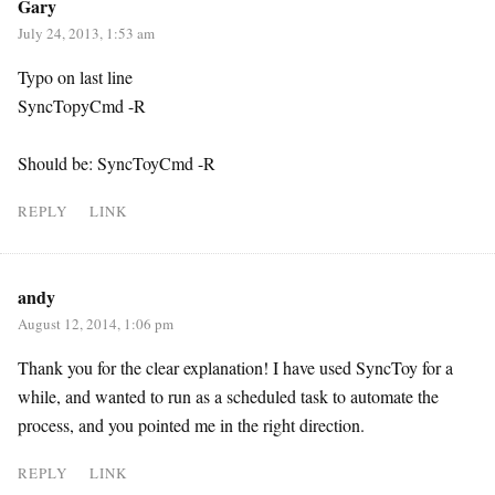
Gary
July 24, 2013, 1:53 am
Typo on last line
SyncTopyCmd -R
Should be: SyncToyCmd -R
REPLY
LINK
andy
August 12, 2014, 1:06 pm
Thank you for the clear explanation! I have used SyncToy for a
while, and wanted to run as a scheduled task to automate the
process, and you pointed me in the right direction.
REPLY
LINK