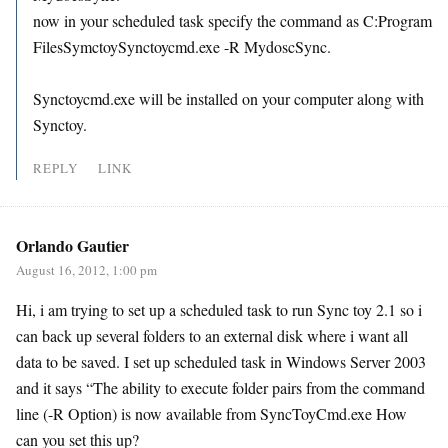
now in your scheduled task specify the command as C:Program
FilesSymctoySynctoycmd.exe -R MydoscSync.
Synctoycmd.exe will be installed on your computer along with
Synctoy.
REPLY
LINK
Orlando Gautier
August 16, 2012, 1:00 pm
Hi, i am trying to set up a scheduled task to run Sync toy 2.1 so i
can back up several folders to an external disk where i want all
data to be saved. I set up scheduled task in Windows Server 2003
and it says “The ability to execute folder pairs from the command
line (-R Option) is now available from SyncToyCmd.exe How
can you set this up?