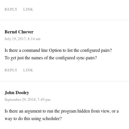
REPLY
LINK
Bernd Cluever
July 19, 2017, 8:14 am
Is there a command line Option to list the configured pairs?
To get just the names of the configured sync-pairs?
REPLY
LINK
John Dooley
September 29, 2018, 7:49 pm
Is there an argument to run the program hidden from view, or a
way to do this using scheduler?