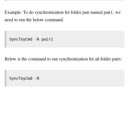
Example: To do synchronization for folder pair named pair1, we
need to run the below command.
SyncToyCmd -R pair1
Below is the command to run synchronization for all folder pairs:
SyncToyCmd -R