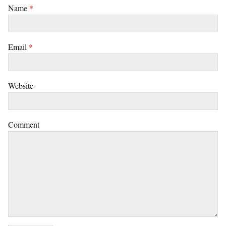
Name
*
Email
*
Website
Comment