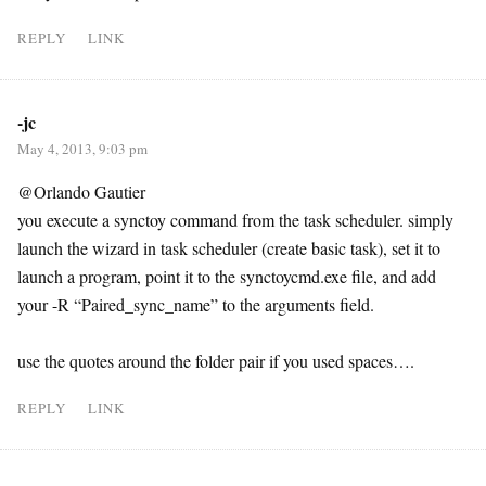
REPLY
LINK
-jc
May 4, 2013, 9:03 pm
@Orlando Gautier
you execute a synctoy command from the task scheduler. simply
launch the wizard in task scheduler (create basic task), set it to
launch a program, point it to the synctoycmd.exe file, and add
your -R “Paired_sync_name” to the arguments field.
use the quotes around the folder pair if you used spaces….
REPLY
LINK