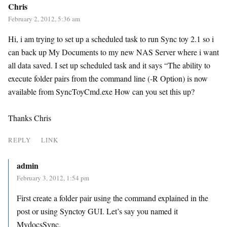
Chris
February 2, 2012, 5:36 am
Hi, i am trying to set up a scheduled task to run Sync toy 2.1 so i
can back up My Documents to my new NAS Server where i want
all data saved. I set up scheduled task and it says “The ability to
execute folder pairs from the command line (-R Option) is now
available from SyncToyCmd.exe How can you set this up?
Thanks Chris
REPLY
LINK
admin
February 3, 2012, 1:54 pm
First create a folder pair using the command explained in the
post or using Synctoy GUI. Let’s say you named it
MydocsSync.