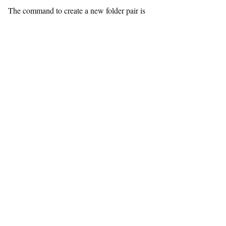
The command to create a new folder pair is