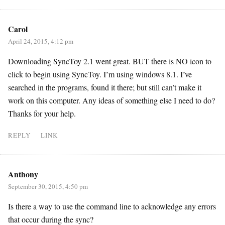
Carol
April 24, 2015, 4:12 pm
Downloading SyncToy 2.1 went great. BUT there is NO icon to
click to begin using SyncToy. I’m using windows 8.1. I’ve
searched in the programs, found it there; but still can’t make it
work on this computer. Any ideas of something else I need to do?
Thanks for your help.
REPLY
LINK
Anthony
September 30, 2015, 4:50 pm
Is there a way to use the command line to acknowledge any errors
that occur during the sync?