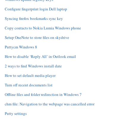
Configure fingerprint login Dell laptop
Syncing firefox bookmarks sync key
Copy contacts to Nokia Lumia Windows phone
Setup OneNote to store files on skydrive
Puttycm Windows 8
How to disable ‘Reply All’ in Outlook email
2 ways to find Windows install date
How to set default media player
Turn off recent documents list
Offline files and folder redirection in Windows 7
chm file: Navigation to the webpage was cancelled error
Putty settings