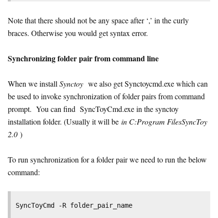
Note that there should not be any space after ‘,’ in the curly
braces. Otherwise you would get syntax error.
Synchronizing folder pair from command line
When we install
Synctoy
we also get Synctoycmd.exe which can
be used to invoke synchronization of folder pairs from command
prompt. You can find SyncToyCmd.exe in the synctoy
installation folder. (Usually it will be
in C:Program FilesSyncToy
2.0
)
To run synchronization for a folder pair we need to run the below
command:
SyncToyCmd -R folder_pair_name