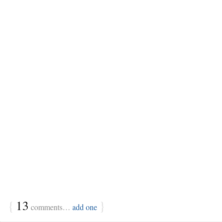
{
13
}
comments…
add one