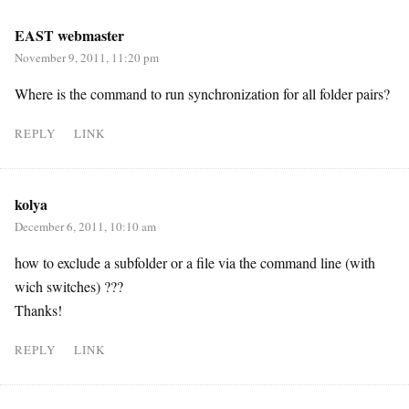
EAST webmaster
November 9, 2011, 11:20 pm
Where is the command to run synchronization for all folder pairs?
REPLY
LINK
kolya
December 6, 2011, 10:10 am
how to exclude a subfolder or a file via the command line (with
wich switches) ???
Thanks!
REPLY
LINK