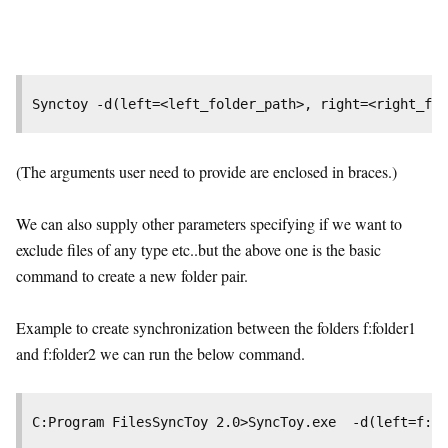
Synctoy -d(left=<left_folder_path>, right=<right_fol
(The arguments user need to provide are enclosed in braces.)
We can also supply other parameters specifying if we want to
exclude files of any type etc..but the above one is the basic
command to create a new folder pair.
Example to create synchronization between the folders f:folder1
and f:folder2 we can run the below command.
C:Program FilesSyncToy 2.0>SyncToy.exe  -d(left=f:fo