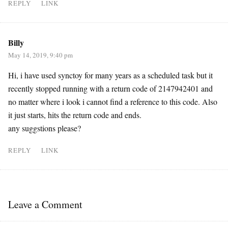
REPLY
LINK
Billy
May 14, 2019, 9:40 pm
Hi, i have used synctoy for many years as a scheduled task but it
recently stopped running with a return code of 2147942401 and
no matter where i look i cannot find a reference to this code. Also
it just starts, hits the return code and ends.
any suggstions please?
REPLY
LINK
Leave a Comment