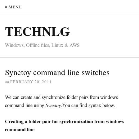
≡ MENU
TECHNLG
Windows, Offline files, Linux & AWS
Synctoy command line switches
on
FEBRUARY 20, 2011
We can create and synchronize folder pairs from windows
command line using
Synctoy
.You can find syntax below.
Creating a folder pair for synchronization from windows
command line